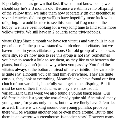
Especially one has grown that fast, if we did not know better, we
should say he’s 2-3 months old. Because we still have no offspring
of the yellow trivi, we raise them now separately (in our greenhouse
several clutches did not go well) to have hopefully more luck with
offspring. It would be nice to see this beautiful frog more in the
hobby, we have been looking for a very long time to find some more
yellow trivi’s. We still have in 2 aquaria some trivi-tadpoles.
vittatus3.jpgSince a month we have ten vittatus and variabilis in our
greenhouse. In the past we started with tricolor and vittatus, but we
haven’t had in years vittatus anymore. Our old group of vittatus was
quite shy, so it’s now nice to see this group is not shy. Sometimes
you have to search a little to see them, as they like to sit between the
plants, but they don’t jump away when you pass by. You find the
vittatus always at the bottom, instead of the variabilis. The variabilis
is quite shy, although you can find him everywhere. They are quite
curious, they look at everything. Meanwhile we have found our first
clutch of our variabilis, hopefully we’ll get some offspring. But it
must be one of their first clutches as they are almost adult.
variabilis3.jpgThis week we also found a young black jeans. Our
old female died last year, she was already quite old. She raised many
young ones, for years only males, but now we finely have 2 females
as well. If there is walking around one young pumilio, probably
there will be walking another one or even more around. But to find
them in an overgrown greenhouse, is another story! However many