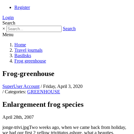
Register
Login
Search
×
Search
Menu
Home
Travel journals
Basilisks
Frog greenhouse
Frog-greenhouse
SuperUser Account
/ Friday, April 3, 2020
/ Categories:
GREENHOUSE
Enlargemeent frog species
April 28th, 2007
jonge-trivi.jpgTwo weeks ago, when we came back from holiday,
we had our first 2 yellow trivittatus ashore, what a beauties.