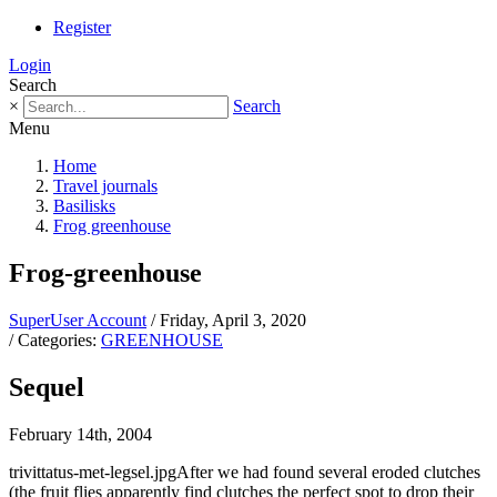
Register
Login
Search
×
Search
Menu
Home
Travel journals
Basilisks
Frog greenhouse
Frog-greenhouse
SuperUser Account
/ Friday, April 3, 2020
/ Categories:
GREENHOUSE
Sequel
February 14th, 2004
trivittatus-met-legsel.jpgAfter we had found several eroded clutches
(the fruit flies apparently find clutches the perfect spot to drop their