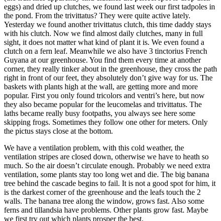
eggs) and dried up clutches, we found last week our first tadpoles in
the pond. From the trivittatus? They were quite active lately.
Yesterday we found another trivittatus clutch, this time daddy stays
with his clutch. Now we find almost daily clutches, many in full
sight, it does not matter what kind of plant it is. We even found a
clutch on a fern leaf. Meanwhile we also have 3 tinctorius French
Guyana at our greenhouse. You find them every time at another
corner, they really tinker about in the greenhouse, they cross the path
right in front of our feet, they absolutely don’t give way for us. The
baskets with plants high at the wall, are getting more and more
popular. First you only found tricolors and ventri’s here, but now
they also became popular for the leucomelas and trivittatus. The
laths became really busy footpaths, you always see here some
skipping frogs. Sometimes they follow one other for meters. Only
the pictus stays close at the bottom.
We have a ventilation problem, with this cold weather, the
ventilation stripes are closed down, otherwise we have to heath so
much. So the air doesn’t circulate enough. Probably we need extra
ventilation, some plants stay too long wet and die. The big banana
tree behind the cascade begins to fail. It is not a good spot for him, it
is the darkest corner of the greenhouse and the leafs touch the 2
walls. The banana tree along the window, grows fast. Also some
ferns and tillandsia have problems. Other plants grow fast. Maybe
we first try out which plants prosper the best.