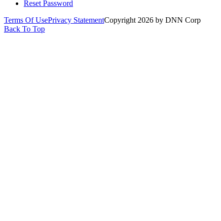
Reset Password
Terms Of Use
Privacy Statement
Copyright 2026 by DNN Corp
Back To Top