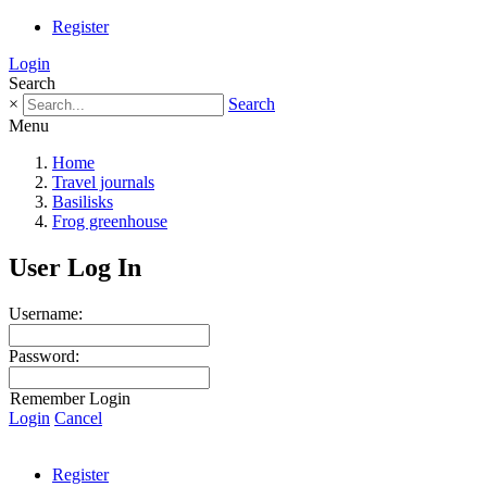
Register
Login
Search
×
Search
Menu
Home
Travel journals
Basilisks
Frog greenhouse
User Log In
Username:
Password:
Remember Login
Login
Cancel
Register