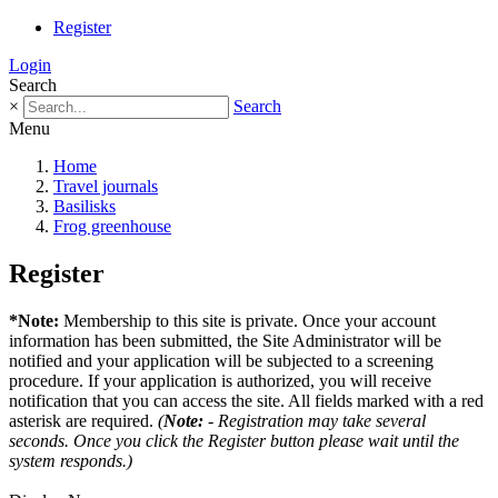
Register
Login
Search
×
Search
Menu
Home
Travel journals
Basilisks
Frog greenhouse
Register
*Note:
Membership to this site is private. Once your account
information has been submitted, the Site Administrator will be
notified and your application will be subjected to a screening
procedure. If your application is authorized, you will receive
notification that you can access the site. All fields marked with a red
asterisk are required.
(
Note:
- Registration may take several
seconds. Once you click the Register button please wait until the
system responds.)