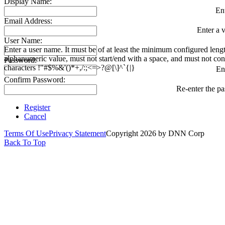
Display Name:
En
Email Address:
Enter a v
User Name:
Enter a user name. It must be of at least the minimum configured leng
alphanumeric value, must not start/end with a space, and must not con
Password:
characters !"#$%&'()*+,/:;<=>?@[\]^`{|}
En
Confirm Password:
Re-enter the p
Register
Cancel
Terms Of Use
Privacy Statement
Copyright 2026 by DNN Corp
Back To Top