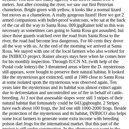
meters. Just after crossing the river, we saw our first Peruvian
chameleon. Bright green with yellow, it looks like a normal lizard
but moves as a chameleon. A really gorgeous lizard! Here we got 2
armed companions with bullet-proof waistcoats, who sat at the back
of the car all the way to Santa Rosa. 009.jpgRainer told us this was
necessary as sometimes cars going to Santa Rosa got assaulted, but
since those guards watched over the road from Santa Rosa to the
river, the road had become less dangerous. For 60 cents they drove
all the way with us. At the end of the morning we arrived at Santa
Rosa. We stayed with one of the local farmers who also worked for
the INIBICO project. Rainer always stays here when he comes here
for his monthly inspection. Through IUCN NL (with help of the
Postal code lottery) the 3 threatened areas where the D. mysteriosus
still appears, were bought to preserve their natural habitat. It looked
like the mysteriosus got extincted, until at 1989 close to Santa Rosa
at some isolated spots the mysteriosus was observed again. Ten
years later the mysteriosus and its habitat was almost extinct again
due to deforestation and uncontrolled use of fire in behalf of cattle-
breeding. At 3 not that assessable slopes were still 3 stripes of their
natural habitat that fortunately could be 043.jpgbought. 2 Stripes
have each about 100 frogs, the 3rd one still 1000-2000 frogs. Beside
the protection of the mysteriosus and its habitat, INIBICO also helps
some local farmers to generate some extra income with breeding
poison dart frogs for the international market. But this part of the
project is still under construction. In the afternoon we went to the