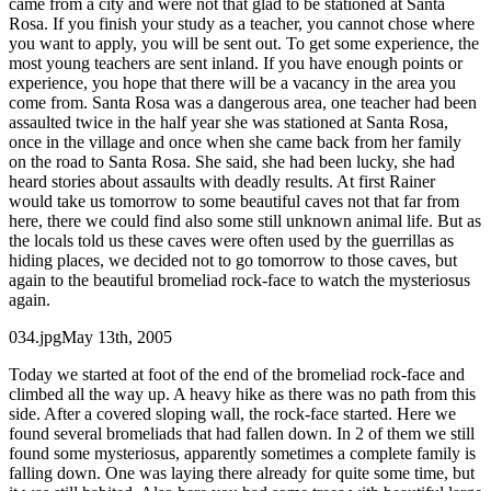
came from a city and were not that glad to be stationed at Santa
Rosa. If you finish your study as a teacher, you cannot chose where
you want to apply, you will be sent out. To get some experience, the
most young teachers are sent inland. If you have enough points or
experience, you hope that there will be a vacancy in the area you
come from. Santa Rosa was a dangerous area, one teacher had been
assaulted twice in the half year she was stationed at Santa Rosa,
once in the village and once when she came back from her family
on the road to Santa Rosa. She said, she had been lucky, she had
heard stories about assaults with deadly results. At first Rainer
would take us tomorrow to some beautiful caves not that far from
here, there we could find also some still unknown animal life. But as
the locals told us these caves were often used by the guerrillas as
hiding places, we decided not to go tomorrow to those caves, but
again to the beautiful bromeliad rock-face to watch the mysteriosus
again.
034.jpgMay 13th, 2005
Today we started at foot of the end of the bromeliad rock-face and
climbed all the way up. A heavy hike as there was no path from this
side. After a covered sloping wall, the rock-face started. Here we
found several bromeliads that had fallen down. In 2 of them we still
found some mysteriosus, apparently sometimes a complete family is
falling down. One was laying there already for quite some time, but