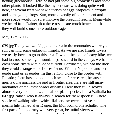
netting greenhouse. Here he had put some big bromeliads and some
other plants. It looked like the mysteriosus was doing quite well
here, at several leafs we saw clutches of eggs, tadpoles in armpits
and some young frogs. Sun, more diversity of nourishment and
more space would for sure improve the breeding results. Meanwhile
we heard from Rainer, that these results are much better and that
they will build some more outdoor cage.
May 12th, 2005
039.jpgToday we would go to an area in the mountains where you
still can find some unknown lizards. As we are also lizards lovers
we really loved to go to this area. It would be a quite heavy hike, we
had to cross some high mountain passes and in the valleys we had to
cross some rivers with a lot of current. Fortunately we had the luck
they could arrange some horses for us, Efraim, Napo and another
guide joint us as guides. In this region, close to the border with
Ecuador, there has not been much scientific research, because this
area is quite inaccessible and in frontier area there are still many
landmines of the latest border disputes. Here they still discover
almost every month new animal- or plant species. It is a Walhalla for
047.jpgRainer, who is always in search for ‘new species’. A new
specie of walking stick, which Rainer discovered last year, is
meanwhile named after Rainer, the Monticomorpha schultei. The
first part of the journey was very great, beautiful views with