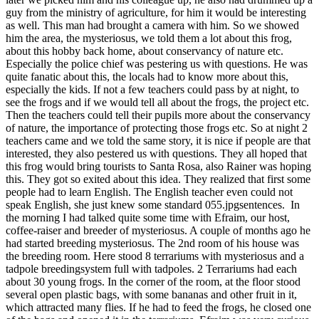
guy from the ministry of agriculture, for him it would be interesting
as well. This man had brought a camera with him. So we showed
him the area, the mysteriosus, we told them a lot about this frog,
about this hobby back home, about conservancy of nature etc.
Especially the police chief was pestering us with questions. He was
quite fanatic about this, the locals had to know more about this,
especially the kids. If not a few teachers could pass by at night, to
see the frogs and if we would tell all about the frogs, the project etc.
Then the teachers could tell their pupils more about the conservancy
of nature, the importance of protecting those frogs etc. So at night 2
teachers came and we told the same story, it is nice if people are that
interested, they also pestered us with questions. They all hoped that
this frog would bring tourists to Santa Rosa, also Rainer was hoping
this. They got so exited about this idea. They realized that first some
people had to learn English. The English teacher even could not
speak English, she just knew some standard 055.jpgsentences. In
the morning I had talked quite some time with Efraim, our host,
coffee-raiser and breeder of mysteriosus. A couple of months ago he
had started breeding mysteriosus. The 2nd room of his house was
the breeding room. Here stood 8 terrariums with mysteriosus and a
tadpole breedingsystem full with tadpoles. 2 Terrariums had each
about 30 young frogs. In the corner of the room, at the floor stood
several open plastic bags, with some bananas and other fruit in it,
which attracted many flies. If he had to feed the frogs, he closed one