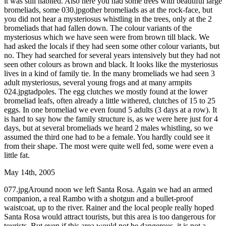
it was still habited. Also here you had some trees with beautiful large
bromeliads, some 030.jpgother bromeliads as at the rock-face, but
you did not hear a mysteriosus whistling in the trees, only at the 2
bromeliads that had fallen down. The colour variants of the
mysteriosus which we have seen were from brown till black. We
had asked the locals if they had seen some other colour variants, but
no. They had searched for several years intensively but they had not
seen other colours as brown and black. It looks like the mysteriosus
lives in a kind of family tie. In the many bromeliads we had seen 3
adult mysteriosus, several young frogs and at many armpits
024.jpgtadpoles. The egg clutches we mostly found at the lower
bromeliad leafs, often already a little withered, clutches of 15 to 25
eggs. In one bromeliad we even found 5 adults (3 days at a row). It
is hard to say how the family structure is, as we were here just for 4
days, but at several bromeliads we heard 2 males whistling, so we
assumed the third one had to be a female. You hardly could see it
from their shape. The most were quite well fed, some were even a
little fat.
May 14th, 2005
077.jpgAround noon we left Santa Rosa. Again we had an armed
companion, a real Rambo with a shotgun and a bullet-proof
waistcoat, up to the river. Rainer and the local people really hoped
Santa Rosa would attract tourists, but this area is too dangerous for
tourists. But even if this area would not be dangerous, it is not a