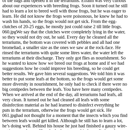
of the bags and opened it in the terrariums. Efraim was very curious
about our experiences with breeding frogs. Soon it turned out he still
had to learn a lot to breed well with those frogs, but he was eager to
learn. He did not know the frogs were poisonous, he knew he had to
wash his hands, so the frogs would not get sick. From the egg-
clutches of 20-25 eggs, he mostly just could raise 2 till little frogs.
060.jpgWe say that the clutches were completely lying in the water,
so they would not dry out, he said. Every day he cleaned all the
terrariums, the bottom was covered with pebbles and all had one
bromeliad, a smaller size as the ones we saw at the rock-face. He
rinsed the terrariums with quite some litres water, the water left the
terrariums at their discharge. They only got flies as nourishment. So
he wanted to know how we breed our frogs at home and if we had
suggestions how he could improve his breeding, so he could get
better results. We gave him several suggestions. We told him it was
better to put some leafs at the bottom, so the frogs would get some
more diversity in nourishment, he only had to check if there were no
big centipedes between the leafs. You have here many centipedes.
When we arrived at the end of the day, all terrariums had leafs, all
very clean. It turned out he had cleaned all leafs with some
disinfection material as he had learned to disinfect everything he
puts in the terrarium, otherwise the frogs would get sick. He
061.jpghad not thought for a moment that the insects which you find
between leafs would get killed. Although he still has to learn a lot,
he’s doing well. Behind his house he just had finished a gauzy wire-