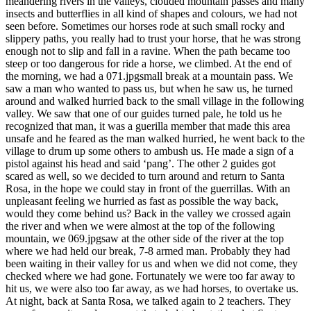
meandering rivers in the valleys, clouded mountain passes and many
insects and butterflies in all kind of shapes and colours, we had not
seen before. Sometimes our horses rode at such small rocky and
slippery paths, you really had to trust your horse, that he was strong
enough not to slip and fall in a ravine. When the path became too
steep or too dangerous for ride a horse, we climbed. At the end of
the morning, we had a 071.jpgsmall break at a mountain pass. We
saw a man who wanted to pass us, but when he saw us, he turned
around and walked hurried back to the small village in the following
valley. We saw that one of our guides turned pale, he told us he
recognized that man, it was a guerilla member that made this area
unsafe and he feared as the man walked hurried, he went back to the
village to drum up some others to ambush us. He made a sign of a
pistol against his head and said ‘pang’. The other 2 guides got
scared as well, so we decided to turn around and return to Santa
Rosa, in the hope we could stay in front of the guerrillas. With an
unpleasant feeling we hurried as fast as possible the way back,
would they come behind us? Back in the valley we crossed again
the river and when we were almost at the top of the following
mountain, we 069.jpgsaw at the other side of the river at the top
where we had held our break, 7-8 armed man. Probably they had
been waiting in their valley for us and when we did not come, they
checked where we had gone. Fortunately we were too far away to
hit us, we were also too far away, as we had horses, to overtake us.
At night, back at Santa Rosa, we talked again to 2 teachers. They