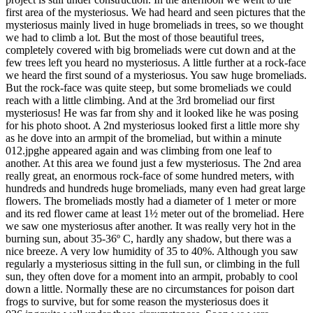
first area of the mysteriosus. We had heard and seen pictures that the
mysteriosus mainly lived in huge bromeliads in trees, so we thought
we had to climb a lot. But the most of those beautiful trees,
completely covered with big bromeliads were cut down and at the
few trees left you heard no mysteriosus. A little further at a rock-face
we heard the first sound of a mysteriosus. You saw huge bromeliads.
But the rock-face was quite steep, but some bromeliads we could
reach with a little climbing. And at the 3rd bromeliad our first
mysteriosus! He was far from shy and it looked like he was posing
for his photo shoot. A 2nd mysteriosus looked first a little more shy
as he dove into an armpit of the bromeliad, but within a minute
012.jpghe appeared again and was climbing from one leaf to
another. At this area we found just a few mysteriosus. The 2nd area
really great, an enormous rock-face of some hundred meters, with
hundreds and hundreds huge bromeliads, many even had great large
flowers. The bromeliads mostly had a diameter of 1 meter or more
and its red flower came at least 1½ meter out of the bromeliad. Here
we saw one mysteriosus after another. It was really very hot in the
burning sun, about 35-36º C, hardly any shadow, but there was a
nice breeze. A very low humidity of 35 to 40%. Although you saw
regularly a mysteriosus sitting in the full sun, or climbing in the full
sun, they often dove for a moment into an armpit, probably to cool
down a little. Normally these are no circumstances for poison dart
frogs to survive, but for some reason the mysteriosus does it