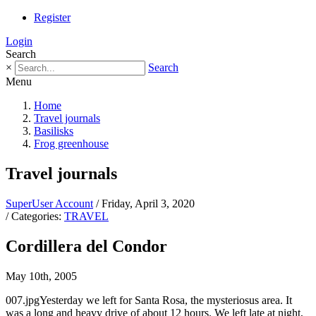
Register
Login
Search
×
Search
Menu
Home
Travel journals
Basilisks
Frog greenhouse
Travel journals
SuperUser Account
/ Friday, April 3, 2020
/ Categories:
TRAVEL
Cordillera del Condor
May 10th, 2005
007.jpgYesterday we left for Santa Rosa, the mysteriosus area. It
was a long and heavy drive of about 12 hours. We left late at night,