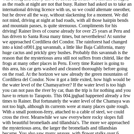
as the roads at night are not that busy. Rainer had asked us to take an
international driving licence with us, so we could alternate oneother,
but he drove all the way, without slackening for a moment. We did
not mind, driving at night at bad roads, with all those hairpin bends
and mountain passes, is quite strenuous. Compliments for his
driving! Rainer lives of course already for over 25 years at Peru and
has driven to Santa Rosa many times, but nevertheless! At sunrise
we approached Cordillera del Condor. The rainforest had changed
into a kind of001.jpg savannah, a little like Baja California, many
huge cactus and prickly grey bushes. Probably this savannah is the
reason that the mysteriosus area still not suffers from chitrid, like the
frogs at many other places in Peru. Every time Rainer is going to
this area, his car gets washed and cleaned thoroughly before going
on the road. At the horizon we saw already the green mountains of
Cordillera del Condor. Now it got a little exited, how high would be
the water level of the Chamayariver? If the water level is too high
you can not pass the river by car, than the trip is for nothing and you
have to return to Tarapoto. This 004.jpghad happened already a few
times to Rainer. But fortunately the water level of the Chamaya was
not too high, although its currents were at many places quite rough.
With a small pontoon-ferry, attached to a cable of steel, we could
cross the river. Meanwhile we saw everywhere rocky slopes full
with beautiful bromeliads and tillandsia's. The more we approached
the mysteriosus area, the larger the bromeliads and tillandsias
became. You also saw many agaves, with flower stalks over 6