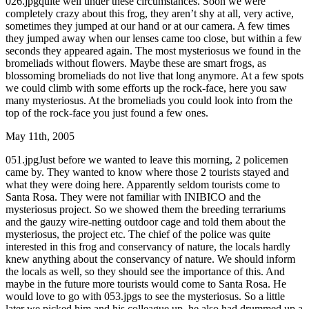
026.jpgquite well under these circumstances. Soon we were
completely crazy about this frog, they aren’t shy at all, very active,
sometimes they jumped at our hand or at our camera. A few times
they jumped away when our lenses came too close, but within a few
seconds they appeared again. The most mysteriosus we found in the
bromeliads without flowers. Maybe these are smart frogs, as
blossoming bromeliads do not live that long anymore. At a few spots
we could climb with some efforts up the rock-face, here you saw
many mysteriosus. At the bromeliads you could look into from the
top of the rock-face you just found a few ones.
May 11th, 2005
051.jpgJust before we wanted to leave this morning, 2 policemen
came by. They wanted to know where those 2 tourists stayed and
what they were doing here. Apparently seldom tourists come to
Santa Rosa. They were not familiar with INIBICO and the
mysteriosus project. So we showed them the breeding terrariums
and the gauzy wire-netting outdoor cage and told them about the
mysteriosus, the project etc. The chief of the police was quite
interested in this frog and conservancy of nature, the locals hardly
knew anything about the conservancy of nature. We should inform
the locals as well, so they should see the importance of this. And
maybe in the future more tourists would come to Santa Rosa. He
would love to go with 053.jpgs to see the mysteriosus. So a little
later we picked him and his colleague up, he also had drummed up a