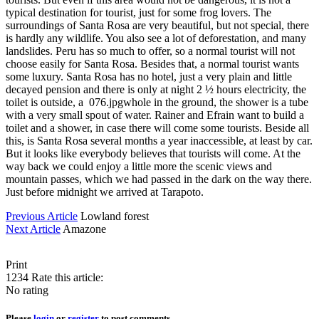
typical destination for tourist, just for some frog lovers. The
surroundings of Santa Rosa are very beautiful, but not special, there
is hardly any wildlife. You also see a lot of deforestation, and many
landslides. Peru has so much to offer, so a normal tourist will not
choose easily for Santa Rosa. Besides that, a normal tourist wants
some luxury. Santa Rosa has no hotel, just a very plain and little
decayed pension and there is only at night 2 ½ hours electricity, the
toilet is outside, a 076.jpgwhole in the ground, the shower is a tube
with a very small spout of water. Rainer and Efrain want to build a
toilet and a shower, in case there will come some tourists. Beside all
this, is Santa Rosa several months a year inaccessible, at least by car.
But it looks like everybody believes that tourists will come. At the
way back we could enjoy a little more the scenic views and
mountain passes, which we had passed in the dark on the way there.
Just before midnight we arrived at Tarapoto.
Previous Article
Lowland forest
Next Article
Amazone
Print
1234
Rate this article:
No rating
Please
login
or
register
to post comments.