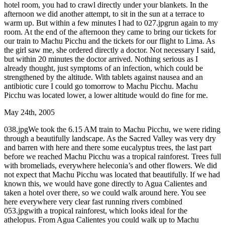
hotel room, you had to crawl directly under your blankets. In the
afternoon we did another attempt, to sit in the sun at a terrace to
warm up. But within a few minutes I had to 027.jpgrun again to my
room. At the end of the afternoon they came to bring our tickets for
our train to Machu Picchu and the tickets for our flight to Lima. As
the girl saw me, she ordered directly a doctor. Not necessary I said,
but within 20 minutes the doctor arrived. Nothing serious as I
already thought, just symptoms of an infection, which could be
strengthened by the altitude. With tablets against nausea and an
antibiotic cure I could go tomorrow to Machu Picchu. Machu
Picchu was located lower, a lower altitude would do fine for me.
May 24th, 2005
038.jpgWe took the 6.15 AM train to Machu Picchu, we were riding
through a beautifully landscape. As the Sacred Valley was very dry
and barren with here and there some eucalyptus trees, the last part
before we reached Machu Picchu was a tropical rainforest. Trees full
with bromeliads, everywhere heleconia’s and other flowers. We did
not expect that Machu Picchu was located that beautifully. If we had
known this, we would have gone directly to Agua Calientes and
taken a hotel over there, so we could walk around here. You see
here everywhere very clear fast running rivers combined
053.jpgwith a tropical rainforest, which looks ideal for the
athelopus. From Agua Calientes you could walk up to Machu