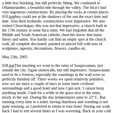
a little less finishing, but still perfectly fitting. We continued to
Ollantaytambo, a beautiful ride through the valley. The Inca’s had
very ingenious constructions. By placing the rocks at certain places
010.jpgthey could see at the shadows of the sun the exact time and
date. Also their hydraulic constructions were impressive. We also
visited Chencheguo, this was not that impressive, a church built in
the 17th century at some Inca ruins. We had forgotten that all the
Middle and South American catholic churches know that many
finery and saints. You hardly can find an empty spot at the church
wall, all complete decorated, painted en placed full with tens of
sculptures, tapestry, decorations, flowers, candles etc.
May 23th, 2005
028.jpgThis morning we went to the ruins of Sasquwaman, just
outside the city. Again stonewalls, but still impressive. Sasquwaman
used to be a fortress, especially the roundings in the wall were so
perfectly finished off. Three weeks we spent relatively primitive,
now we are since a couple of days in some more civilized
surroundings and a good hotel and now I get sick. I cannot keep
anything inside, I laid for a while in the grass next to the ruins,
nicely in the sun. During the day temperatures raise to 22º C. But
running every time to a toilet, having diarrhoea and vomiting is not
quite relaxing, so I preferred to return to tour hotel. During our walk
back I had to rest several times as I was wavering. Back in your cold