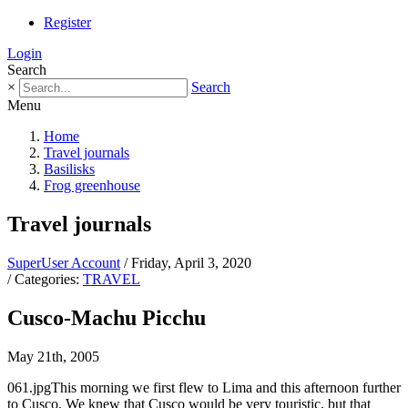
Register
Login
Search
×
Search
Menu
Home
Travel journals
Basilisks
Frog greenhouse
Travel journals
SuperUser Account
/ Friday, April 3, 2020
/ Categories:
TRAVEL
Cusco-Machu Picchu
May 21th, 2005
061.jpgThis morning we first flew to Lima and this afternoon further
to Cusco. We knew that Cusco would be very touristic, but that