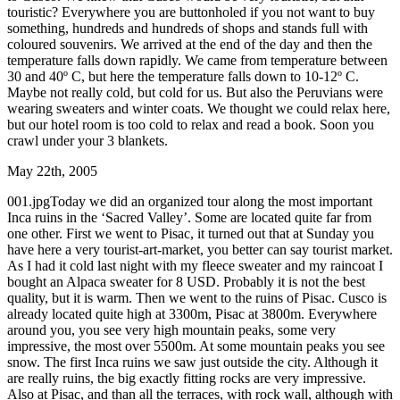
touristic? Everywhere you are buttonholed if you not want to buy
something, hundreds and hundreds of shops and stands full with
coloured souvenirs. We arrived at the end of the day and then the
temperature falls down rapidly. We came from temperature between
30 and 40º C, but here the temperature falls down to 10-12º C.
Maybe not really cold, but cold for us. But also the Peruvians were
wearing sweaters and winter coats. We thought we could relax here,
but our hotel room is too cold to relax and read a book. Soon you
crawl under your 3 blankets.
May 22th, 2005
001.jpgToday we did an organized tour along the most important
Inca ruins in the ‘Sacred Valley’. Some are located quite far from
one other. First we went to Pisac, it turned out that at Sunday you
have here a very tourist-art-market, you better can say tourist market.
As I had it cold last night with my fleece sweater and my raincoat I
bought an Alpaca sweater for 8 USD. Probably it is not the best
quality, but it is warm. Then we went to the ruins of Pisac. Cusco is
already located quite high at 3300m, Pisac at 3800m. Everywhere
around you, you see very high mountain peaks, some very
impressive, the most over 5500m. At some mountain peaks you see
snow. The first Inca ruins we saw just outside the city. Although it
are really ruins, the big exactly fitting rocks are very impressive.
Also at Pisac, and than all the terraces, with rock wall, although with