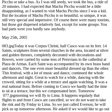
Picchu or take a bus. As I was still seedy, we took the bus, a ride of
20 minutes. I had expected that Machu Picchu would be a little
disappointing, as I wanted to visit Machu Picchu since I was a kid.
But the location of Machu Picchu is so beautiful, so unique, it was
still very special and impressive. Of course there were many tourists,
but those got dispersed relatively fast, except for some groups. You
had parts were you hardly saw anybody.
May 25th, 2005
083.jpgToday it was Corpus Christi, half Cusco was on its feet. 14
Saints, sculptures from several churches in the area, located at silver
and golden thrones, completely decorated with decorations and
flowers, were carried by some tens of Peruvians to the cathedral at
Plaza de Armas. Each Saint was accompanied by its own brass band
and dancers. The one even more beautiful dressed up than the other.
This festival, with a lot of music and dance, continued the whole
afternoon and night. Great to watch for a while, dancing with the
crowed, sitting for a while at a terrace and again watching. It was a
real national feast. Before coming to Cusco we hardly had the time
to sit at a terrace, but this we compensated here. Tomorrow
077.jpgmorning we will fly to Lima. It happens regularly that
flights to and from Cusco are cancelled, so we do not want to take
the risk and fly Friday to Lima. So we just called Everson, he will
pick us up tomorrow afternoon. He asked if we would like to go out