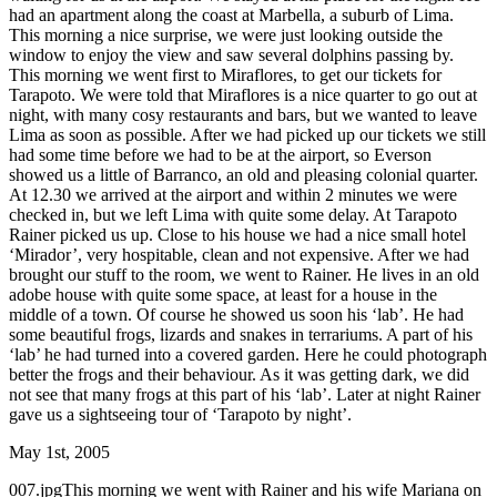
had an apartment along the coast at Marbella, a suburb of Lima.
This morning a nice surprise, we were just looking outside the
window to enjoy the view and saw several dolphins passing by.
This morning we went first to Miraflores, to get our tickets for
Tarapoto. We were told that Miraflores is a nice quarter to go out at
night, with many cosy restaurants and bars, but we wanted to leave
Lima as soon as possible. After we had picked up our tickets we still
had some time before we had to be at the airport, so Everson
showed us a little of Barranco, an old and pleasing colonial quarter.
At 12.30 we arrived at the airport and within 2 minutes we were
checked in, but we left Lima with quite some delay. At Tarapoto
Rainer picked us up. Close to his house we had a nice small hotel
‘Mirador’, very hospitable, clean and not expensive. After we had
brought our stuff to the room, we went to Rainer. He lives in an old
adobe house with quite some space, at least for a house in the
middle of a town. Of course he showed us soon his ‘lab’. He had
some beautiful frogs, lizards and snakes in terrariums. A part of his
‘lab’ he had turned into a covered garden. Here he could photograph
better the frogs and their behaviour. As it was getting dark, we did
not see that many frogs at this part of his ‘lab’. Later at night Rainer
gave us a sightseeing tour of ‘Tarapoto by night’.
May 1st, 2005
007.jpgThis morning we went with Rainer and his wife Mariana on