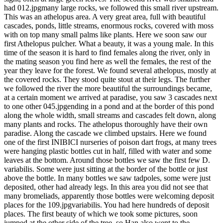
had 012.jpgmany large rocks, we followed this small river upstream.
This was an athelopus area. A very great area, full with beautiful
cascades, ponds, little streams, enormous rocks, covered with moss
with on top many small palms like plants. Here we soon saw our
first Athelopus pulcher. What a beauty, it was a young male. In this
time of the season it is hard to find females along the river, only in
the mating season you find here as well the females, the rest of the
year they leave for the forest. We found several athelopus, mostly at
the covered rocks. They stood quite stout at their legs. The further
we followed the river the more beautiful the surroundings became,
at a certain moment we arrived at paradise, you saw 3 cascades next
to one other 045.jpgending in a pond and at the border of this pond
along the whole width, small streams and cascades felt down, along
many plants and rocks. The athelopus thoroughly have their own
paradise. Along the cascade we climbed upstairs. Here we found
one of the first INIBICI nurseries of poison dart frogs, at many trees
were hanging plastic bottles cut in half, filled with water and some
leaves at the bottom. Around those bottles we saw the first few D.
variabilis. Some were just sitting at the border of the bottle or just
above the bottle. In many bottles we saw tadpoles, some were just
deposited, other had already legs. In this area you did not see that
many bromeliads, apparently those bottles were welcoming deposit
places for the 109.jpgvariabilis. You had here hundreds of deposit
places. The first beauty of which we took some pictures, soon
jumped at the other side of the tree, so Han also went to the