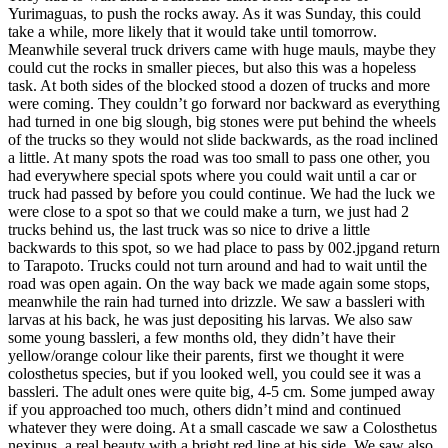
Yurimaguas, to push the rocks away. As it was Sunday, this could
take a while, more likely that it would take until tomorrow.
Meanwhile several truck drivers came with huge mauls, maybe they
could cut the rocks in smaller pieces, but also this was a hopeless
task. At both sides of the blocked stood a dozen of trucks and more
were coming. They couldn’t go forward nor backward as everything
had turned in one big slough, big stones were put behind the wheels
of the trucks so they would not slide backwards, as the road inclined
a little. At many spots the road was too small to pass one other, you
had everywhere special spots where you could wait until a car or
truck had passed by before you could continue. We had the luck we
were close to a spot so that we could make a turn, we just had 2
trucks behind us, the last truck was so nice to drive a little
backwards to this spot, so we had place to pass by 002.jpgand return
to Tarapoto. Trucks could not turn around and had to wait until the
road was open again. On the way back we made again some stops,
meanwhile the rain had turned into drizzle. We saw a bassleri with
larvas at his back, he was just depositing his larvas. We also saw
some young bassleri, a few months old, they didn’t have their
yellow/orange colour like their parents, first we thought it were
colosthetus species, but if you looked well, you could see it was a
bassleri. The adult ones were quite big, 4-5 cm. Some jumped away
if you approached too much, others didn’t mind and continued
whatever they were doing. At a small cascade we saw a Colosthetus
nexipus, a real beauty with a bright red line at his side. We saw also