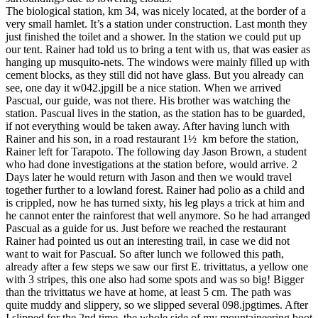
The biological station, km 34, was nicely located, at the border of a
very small hamlet. It’s a station under construction. Last month they
just finished the toilet and a shower. In the station we could put up
our tent. Rainer had told us to bring a tent with us, that was easier as
hanging up musquito-nets. The windows were mainly filled up with
cement blocks, as they still did not have glass. But you already can
see, one day it w042.jpgill be a nice station. When we arrived
Pascual, our guide, was not there. His brother was watching the
station. Pascual lives in the station, as the station has to be guarded,
if not everything would be taken away. After having lunch with
Rainer and his son, in a road restaurant 1½ km before the station,
Rainer left for Tarapoto. The following day Jason Brown, a student
who had done investigations at the station before, would arrive. 2
Days later he would return with Jason and then we would travel
together further to a lowland forest. Rainer had polio as a child and
is crippled, now he has turned sixty, his leg plays a trick at him and
he cannot enter the rainforest that well anymore. So he had arranged
Pascual as a guide for us. Just before we reached the restaurant
Rainer had pointed us out an interesting trail, in case we did not
want to wait for Pascual. So after lunch we followed this path,
already after a few steps we saw our first E. trivittatus, a yellow one
with 3 stripes, this one also had some spots and was so big! Bigger
than the trivittatus we have at home, at least 5 cm. The path was
quite muddy and slippery, so we slipped several 098.jpgtimes. After
I slipped for the 2nd time, the whole side of my mountaineering boot