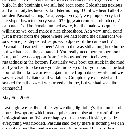
bufo. In the beginning we still had seen some Colosthetus nexipus
and a Lithodytes lineatus, but later nothing. Until we heard all of a
sudden Pascual calling, ‘aca, venga, venga’, we jumped very fast
the slope down to a very small 032.jpgwatercourse and indeed, 2
cainarachi’s. The female jumped away, but the male was quite
willing so we could make a nice photoshoot. At a very small pond
just a meter from the place where we had found the cainarachi we
saw some just deposited tadpoles, tadpoles of the cainarachi?
Pascual had earned his beer! After that it was still a long hike home,
but we had seen the cainarachi. You really need here rubber boots,
but you have no support from the boots and you feel every
ruggedness at the bottom. Regularly your boot got stuck in the mud
and you had to take care you did not step out of your boot. The last
hour of the hike we arrived again in the frog habited world and we
saw several trivittatus and variabilis. Completely exhausted and
soaked from the sweat we arrived at home, but we had seen the
cainarachi!
May 5th, 2005
Last night we really had heavy weather, lightning’s, for hours and
hours downpour, which made quite some noise at the roof of the
biological station. We were happy our tent stood inside, outside
everything was flooded. Pascual said today there is nothing we can
do, only along the road we can search for frogs. But outside a