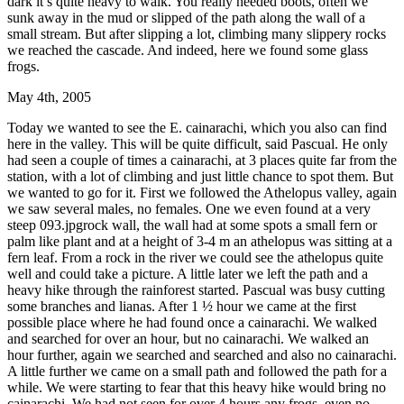
dark it’s quite heavy to walk. You really needed boots, often we
sunk away in the mud or slipped of the path along the wall of a
small stream. But after slipping a lot, climbing many slippery rocks
we reached the cascade. And indeed, here we found some glass
frogs.
May 4th, 2005
Today we wanted to see the E. cainarachi, which you also can find
here in the valley. This will be quite difficult, said Pascual. He only
had seen a couple of times a cainarachi, at 3 places quite far from the
station, with a lot of climbing and just little chance to spot them. But
we wanted to go for it. First we followed the Athelopus valley, again
we saw several males, no females. One we even found at a very
steep 093.jpgrock wall, the wall had at some spots a small fern or
palm like plant and at a height of 3-4 m an athelopus was sitting at a
fern leaf. From a rock in the river we could see the athelopus quite
well and could take a picture. A little later we left the path and a
heavy hike through the rainforest started. Pascual was busy cutting
some branches and lianas. After 1 ½ hour we came at the first
possible place where he had found once a cainarachi. We walked
and searched for over an hour, but no cainarachi. We walked an
hour further, again we searched and searched and also no cainarachi.
A little further we came on a small path and followed the path for a
while. We were starting to fear that this heavy hike would bring no
cainarachi. We had not seen for over 4 hours any frogs, even no