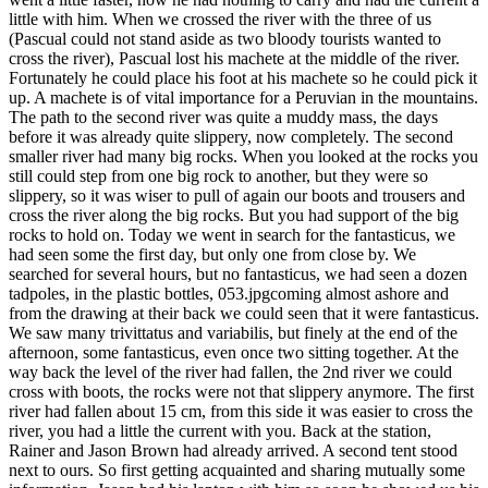
little with him. When we crossed the river with the three of us
(Pascual could not stand aside as two bloody tourists wanted to
cross the river), Pascual lost his machete at the middle of the river.
Fortunately he could place his foot at his machete so he could pick it
up. A machete is of vital importance for a Peruvian in the mountains.
The path to the second river was quite a muddy mass, the days
before it was already quite slippery, now completely. The second
smaller river had many big rocks. When you looked at the rocks you
still could step from one big rock to another, but they were so
slippery, so it was wiser to pull of again our boots and trousers and
cross the river along the big rocks. But you had support of the big
rocks to hold on. Today we went in search for the fantasticus, we
had seen some the first day, but only one from close by. We
searched for several hours, but no fantasticus, we had seen a dozen
tadpoles, in the plastic bottles, 053.jpgcoming almost ashore and
from the drawing at their back we could seen that it were fantasticus.
We saw many trivittatus and variabilis, but finely at the end of the
afternoon, some fantasticus, even once two sitting together. At the
way back the level of the river had fallen, the 2nd river we could
cross with boots, the rocks were not that slippery anymore. The first
river had fallen about 15 cm, from this side it was easier to cross the
river, you had a little the current with you. Back at the station,
Rainer and Jason Brown had already arrived. A second tent stood
next to ours. So first getting acquainted and sharing mutually some