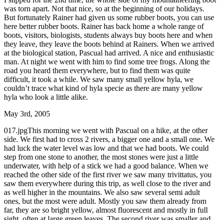
was torn apart. Not that nice, so at the beginning of our holidays.
But fortunately Rainer had given us some rubber boots, you can use
here better rubber boots. Rainer has back home a whole range of
boots, visitors, biologists, students always buy boots here and when
they leave, they leave the boots behind at Rainers. When we arrived
at the biological station, Pascual had arrived. A nice and enthusiastic
man. At night we went with him to find some tree frogs. Along the
road you heard them everywhere, but to find them was quite
difficult, it took a while. We saw many small yellow hyla, we
couldn’t trace what kind of hyla specie as there are many yellow
hyla who look a little alike.
May 3rd, 2005
017.jpgThis morning we went with Pascual on a hike, at the other
side. We first had to cross 2 rivers, a bigger one and a small one. We
had luck the water level was low and that we had boots. We could
step from one stone to another, the most stones were just a little
underwater, with help of a stick we had a good balance. When we
reached the other side of the first river we saw many trivittatus, you
saw them everywhere during this trip, as well close to the river and
as well higher in the mountains. We also saw several semi adult
ones, but the most were adult. Mostly you saw them already from
far, they are so bright yellow, almost fluorescent and mostly in full
sight, often at large green leaves. The second river was smaller and