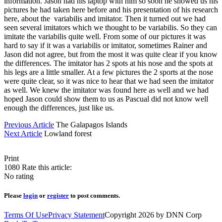
information. Jason had his laptop with him so soon he showed us his
pictures he had taken here before and his presentation of his research
here, about the variabilis and imitator. Then it turned out we had
seen several imitators which we thought to be variabilis. So they can
imitate the variabilis quite well. From some of our pictures it was
hard to say if it was a variabilis or imitator, sometimes Rainer and
Jason did not agree, but from the most it was quite clear if you know
the differences. The imitator has 2 spots at his nose and the spots at
his legs are a little smaller. At a few pictures the 2 sports at the nose
were quite clear, so it was nice to hear that we had seen the imitator
as well. We knew the imitator was found here as well and we had
hoped Jason could show them to us as Pascual did not know well
enough the differences, just like us.
Previous Article
The Galapagos Islands
Next Article
Lowland forest
Print
1080
Rate this article:
No rating
Please
login
or
register
to post comments.
Terms Of Use
Privacy Statement
Copyright 2026 by DNN Corp