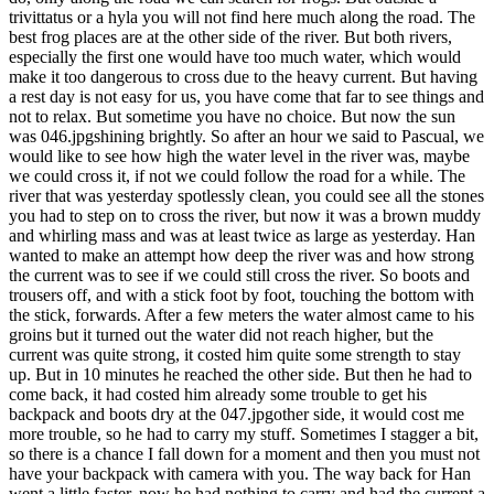
trivittatus or a hyla you will not find here much along the road. The
best frog places are at the other side of the river. But both rivers,
especially the first one would have too much water, which would
make it too dangerous to cross due to the heavy current. But having
a rest day is not easy for us, you have come that far to see things and
not to relax. But sometime you have no choice. But now the sun
was 046.jpgshining brightly. So after an hour we said to Pascual, we
would like to see how high the water level in the river was, maybe
we could cross it, if not we could follow the road for a while. The
river that was yesterday spotlessly clean, you could see all the stones
you had to step on to cross the river, but now it was a brown muddy
and whirling mass and was at least twice as large as yesterday. Han
wanted to make an attempt how deep the river was and how strong
the current was to see if we could still cross the river. So boots and
trousers off, and with a stick foot by foot, touching the bottom with
the stick, forwards. After a few meters the water almost came to his
groins but it turned out the water did not reach higher, but the
current was quite strong, it costed him quite some strength to stay
up. But in 10 minutes he reached the other side. But then he had to
come back, it had costed him already some trouble to get his
backpack and boots dry at the 047.jpgother side, it would cost me
more trouble, so he had to carry my stuff. Sometimes I stagger a bit,
so there is a chance I fall down for a moment and then you must not
have your backpack with camera with you. The way back for Han
went a little faster, now he had nothing to carry and had the current a