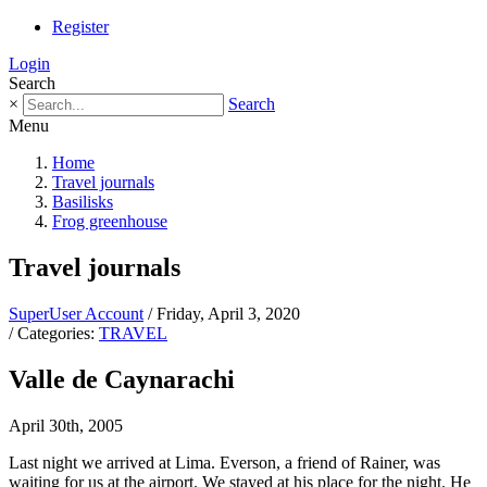
Register
Login
Search
×
Search
Menu
Home
Travel journals
Basilisks
Frog greenhouse
Travel journals
SuperUser Account
/ Friday, April 3, 2020
/ Categories:
TRAVEL
Valle de Caynarachi
April 30th, 2005
Last night we arrived at Lima. Everson, a friend of Rainer, was
waiting for us at the airport. We stayed at his place for the night. He