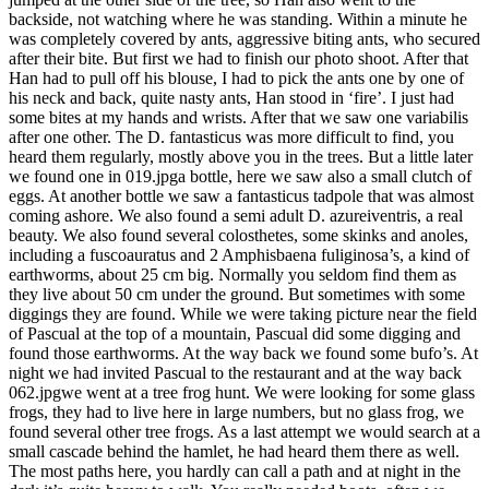
backside, not watching where he was standing. Within a minute he
was completely covered by ants, aggressive biting ants, who secured
after their bite. But first we had to finish our photo shoot. After that
Han had to pull off his blouse, I had to pick the ants one by one of
his neck and back, quite nasty ants, Han stood in ‘fire’. I just had
some bites at my hands and wrists. After that we saw one variabilis
after one other. The D. fantasticus was more difficult to find, you
heard them regularly, mostly above you in the trees. But a little later
we found one in 019.jpga bottle, here we saw also a small clutch of
eggs. At another bottle we saw a fantasticus tadpole that was almost
coming ashore. We also found a semi adult D. azureiventris, a real
beauty. We also found several colosthetes, some skinks and anoles,
including a fuscoauratus and 2 Amphisbaena fuliginosa’s, a kind of
earthworms, about 25 cm big. Normally you seldom find them as
they live about 50 cm under the ground. But sometimes with some
diggings they are found. While we were taking picture near the field
of Pascual at the top of a mountain, Pascual did some digging and
found those earthworms. At the way back we found some bufo’s. At
night we had invited Pascual to the restaurant and at the way back
062.jpgwe went at a tree frog hunt. We were looking for some glass
frogs, they had to live here in large numbers, but no glass frog, we
found several other tree frogs. As a last attempt we would search at a
small cascade behind the hamlet, he had heard them there as well.
The most paths here, you hardly can call a path and at night in the