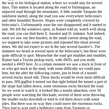
the way to his biological station, where we would stay for several
days. This station is located along the road to Yurimaguas, an
unpaved road through the mountains. A little outside Tarapoto the
rainforest started, along the road you saw everywhere heleconia's
and other beautiful flowers. Slopes were completely covered by
heleconia’s. Unfortunately soon the sun disappeared and it started to
rain. We left the windows open, as Rainer told us, watch well along
the road, you can find there E. bassleri and D. imitator. And indeed,
soon we saw our first bassleri, in the small current along the road,
we stopped to take some pictures and repeated this ritual several
times. We did not expect to see in the rain several bassleri’s. The
imitators we heard at several spots in the heleconia’s, but these were
quite difficult to spot. Meanwhile the road got muddier and muddier,
Rainer had a Toyota pickup truck, with 4WD, and you really
needed a 4WD here. At a certain moment we saw a truck in front of
us who got stuck in the mud, with some difficulty we could pass
him, but the after the following corner, just in front of a tunnel
several trucks stood still. These trucks would be even more difficult
to pass. 009.jpgBut it turned out that right behind the tunnel a part of
the slope had fallen down, some enormous rocks blocked the road.
So we went to watch it, it looked like a tourist attraction, over 50
people were watching the blockade, several of them were throwing
the smaller rocks downhill or tried to roll them down with some
piles. But there was no way they could move the enormous rocks.
They had to wait until a bulldozer came from Tarapoto or