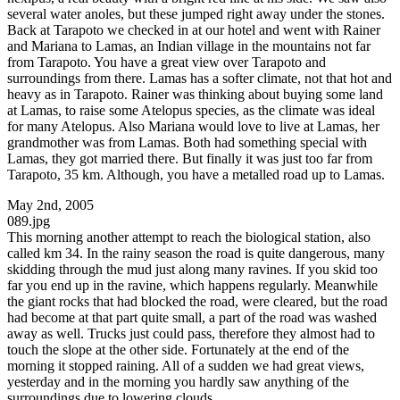
several water anoles, but these jumped right away under the stones.
Back at Tarapoto we checked in at our hotel and went with Rainer
and Mariana to Lamas, an Indian village in the mountains not far
from Tarapoto. You have a great view over Tarapoto and
surroundings from there. Lamas has a softer climate, not that hot and
heavy as in Tarapoto. Rainer was thinking about buying some land
at Lamas, to raise some Atelopus species, as the climate was ideal
for many Atelopus. Also Mariana would love to live at Lamas, her
grandmother was from Lamas. Both had something special with
Lamas, they got married there. But finally it was just too far from
Tarapoto, 35 km. Although, you have a metalled road up to Lamas.
May 2nd, 2005
089.jpg
This morning another attempt to reach the biological station, also
called km 34. In the rainy season the road is quite dangerous, many
skidding through the mud just along many ravines. If you skid too
far you end up in the ravine, which happens regularly. Meanwhile
the giant rocks that had blocked the road, were cleared, but the road
had become at that part quite small, a part of the road was washed
away as well. Trucks just could pass, therefore they almost had to
touch the slope at the other side. Fortunately at the end of the
morning it stopped raining. All of a sudden we had great views,
yesterday and in the morning you hardly saw anything of the
surroundings due to lowering clouds.