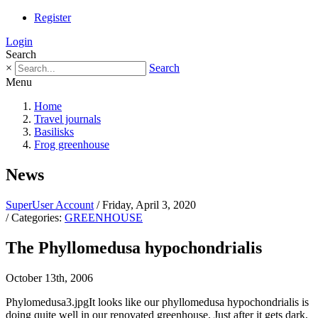
Register
Login
Search
×
Search
Menu
Home
Travel journals
Basilisks
Frog greenhouse
News
SuperUser Account
/ Friday, April 3, 2020
/ Categories:
GREENHOUSE
The Phyllomedusa hypochondrialis
October 13th, 2006
Phylomedusa3.jpgIt looks like our phyllomedusa hypochondrialis is
doing quite well in our renovated greenhouse. Just after it gets dark,