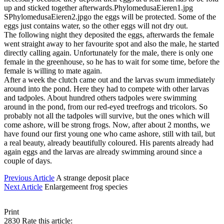
up and sticked together afterwards.PhylomedusaEieren1.jpg
SPhylomedusaEieren2.jpgo the eggs will be protected. Some of the
eggs just contains water, so the other eggs will not dry out.
The following night they deposited the eggs, afterwards the female
went straight away to her favourite spot and also the male, he started
directly calling again. Unfortunately for the male, there is only one
female in the greenhouse, so he has to wait for some time, before the
female is willing to mate again.
After a week the clutch came out and the larvas swum immediately
around into the pond. Here they had to compete with other larvas
and tadpoles. About hundred others tadpoles were swimming
around in the pond, from our red-eyed treefrogs and tricolors. So
probably not all the tadpoles will survive, but the ones which will
come ashore, will be strong frogs. Now, after about 2 months, we
have found our first young one who came ashore, still with tail, but
a real beauty, already beautifully coloured. His parents already had
again eggs and the larvas are already swimming around since a
couple of days.
Previous Article
A strange deposit place
Next Article
Enlargemeent frog species
Print
2830
Rate this article: