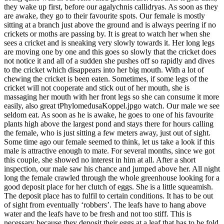
they wake up first, before our agalychnis callidryas. As soon as they
are awake, they go to their favourite spots. Our female is mostly
sitting at a branch just above the ground and is always peering if no
crickets or moths are passing by. It is great to watch her when she
sees a cricket and is sneaking very slowly towards it. Her long legs
are moving one by one and this goes so slowly that the cricket does
not notice it and all of a sudden she pushes off so rapidly and dives
to the cricket which disappears into her big mouth. With a lot of
chewing the cricket is been eaten. Sometimes, if some legs of the
cricket will not cooperate and stick out of her mouth, she is
massaging her mouth with her front legs so she can consume it more
easily, also great tPhylomedusaKoppel.jpgo watch. Our male we see
seldom eat. As soon as he is awake, he goes to one of his favourite
plants high above the largest pond and stays there for hours calling
the female, who is just sitting a few meters away, just out of sight.
Some time ago our female seemed to think, let us take a look if this
male is attractive enough to mate. For several months, since we got
this couple, she showed no interest in him at all. After a short
inspection, our male saw his chance and jumped above her. All night
long the female crawled through the whole greenhouse looking for a
good deposit place for her clutch of eggs. She is a little squeamish.
The deposit place has to fulfil to certain conditions. It has to be out
of sight from eventually ‘robbers’. The leafs have to hang above
water and the leafs have to be fresh and not too stiff. This is
necessary because they deposit their eggs at a leaf that has to be fold