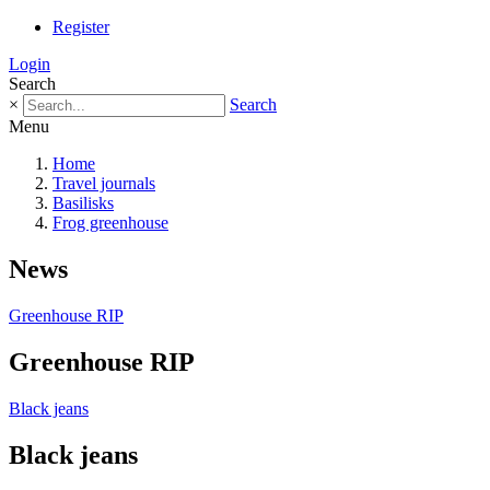
Register
Login
Search
×
Search
Menu
Home
Travel journals
Basilisks
Frog greenhouse
News
Greenhouse RIP
Greenhouse RIP
Black jeans
Black jeans