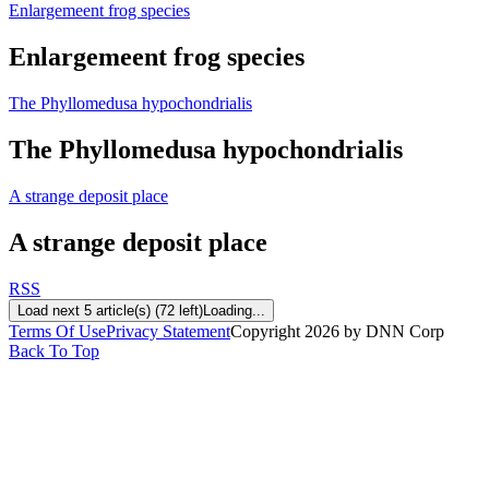
Enlargemeent frog species
Enlargemeent frog species
The Phyllomedusa hypochondrialis
The Phyllomedusa hypochondrialis
A strange deposit place
A strange deposit place
RSS
Load next 5 article(s) (72 left)
Loading...
Terms Of Use
Privacy Statement
Copyright 2026 by DNN Corp
Back To Top